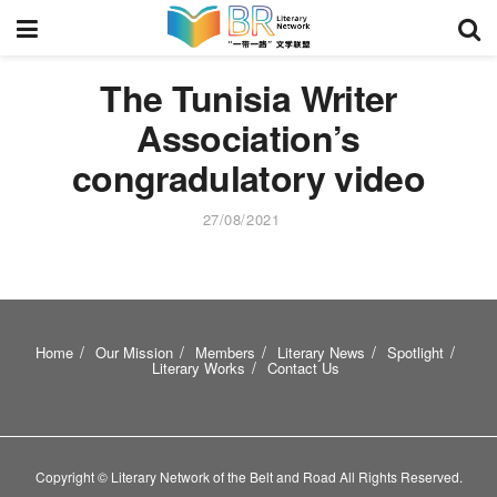
The Tunisia Writer
Association’s
congradulatory video
27/08/2021
Home
Our Mission
Members
Literary News
Spotlight
Literary Works
Contact Us
Copyright © Literary Network of the Belt and Road All Rights Reserved.