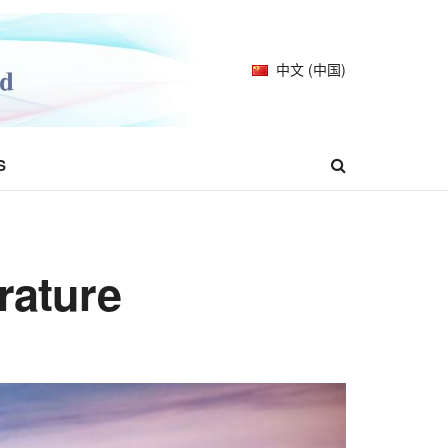
中文 (中国)
S
rature