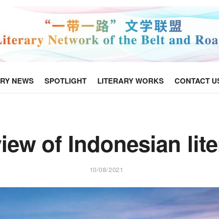
ARY NEWS
SPOTLIGHT
LITERARY WORKS
CONTACT U
iew of Indonesian lite
10/08/2021