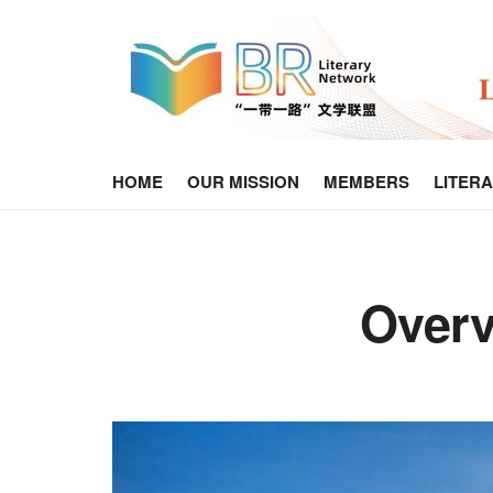
HOME
OUR MISSION
MEMBERS
LITER
Overv