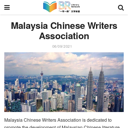
Malaysia Chinese Writers
Association
06/09/2021
Malaysia Chinese Writers Association is dedicated to
promote the development of Malaysian Chinese literature