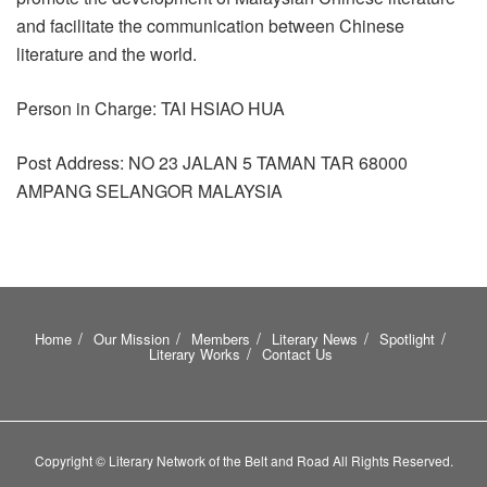
and facilitate the communication between Chinese
literature and the world.
Person in Charge: TAI HSIAO HUA
Post Address: NO 23 JALAN 5 TAMAN TAR 68000
AMPANG SELANGOR MALAYSIA
Home
Our Mission
Members
Literary News
Spotlight
Literary Works
Contact Us
Copyright © Literary Network of the Belt and Road All Rights Reserved.