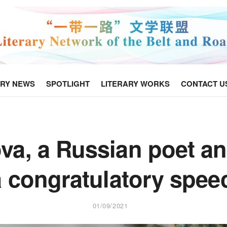
ARY NEWS
SPOTLIGHT
LITERARY WORKS
CONTACT U
va, a Russian poet an
a congratulatory spe
01/09/2021