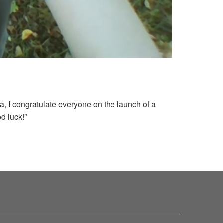
a, I congratulate everyone on the launch of a
od luck!”