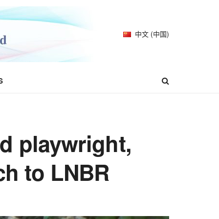
中文 (中国)
S
d playwright,
ech to LNBR