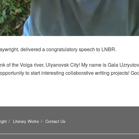
aywright, delivered a congratulatory speech to LNBR.
nk of the Volga river, Ulyanovsk City! My name is Gala Uzryutov
opportunity to start interesting collaborative writing projects! Go
ight
Literary Works
Contact Us