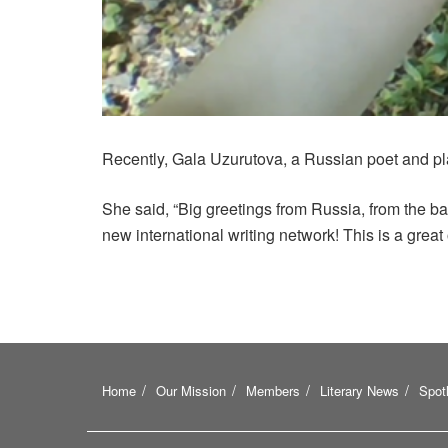
Recently, Gala Uzurutova, a Russian poet and pl
She said, “Big greetings from Russia, from the ba
new international writing network! This is a great 
Home
Our Mission
Members
Literary News
Spotl