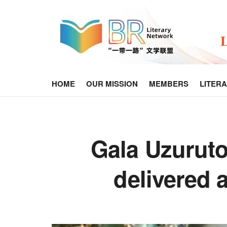
HOME
OUR MISSION
MEMBERS
LITER
Gala Uzuruto
delivered 