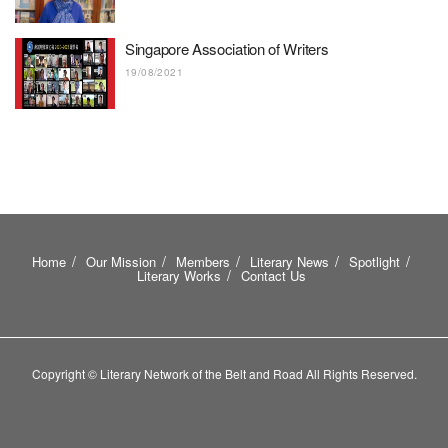
Singapore Association of Writers
19/08/2021
Home
Our Mission
Members
Literary News
Spotlight
Literary Works
Contact Us
Copyright © Literary Network of the Belt and Road All Rights Reserved.