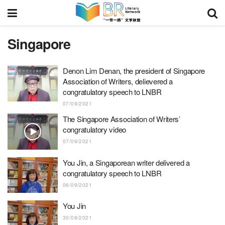
Singapore
Denon Lim Denan, the president of Singapore
Association of Writers, delievered a
congratulatory speech to LNBR
07/09/2021
The Singapore Association of Writers’
congratulatory video
07/09/2021
You Jin, a Singaporean writer delivered a
congratulatory speech to LNBR
06/09/2021
You Jin
30/08/2021