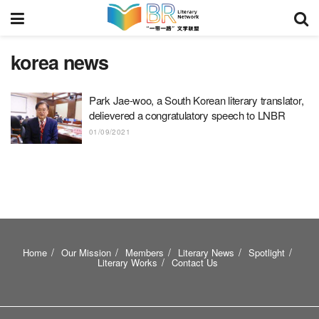
korea news
Park Jae-woo, a South Korean literary translator,
delievered a congratulatory speech to LNBR
01/09/2021
Home
Our Mission
Members
Literary News
Spotlight
Literary Works
Contact Us