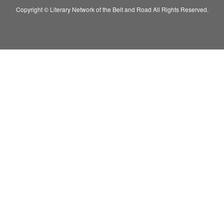
Copyright © Literary Network of the Belt and Road All Rights Reserved.