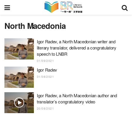
North Macedonia
Igor Radev, a North Macedonian writer and
literary translator, delivered a congratulatory
speech to LNBR
01/09/2021
Igor Radev
31/08/2021
Igor Radev, a North Macedonian author and
translator’s congratulatory video
20/08/2021