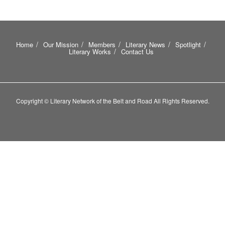
Home
Our Mission
Members
Literary News
Spotlight
Literary Works
Contact Us
Copyright © Literary Network of the Belt and Road All Rights Reserved.