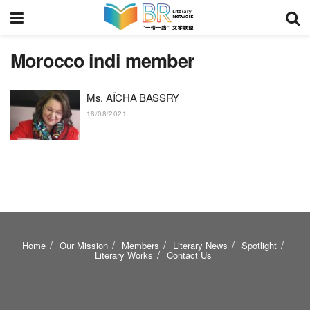
Morocco indi member
Ms. AÏCHA BASSRY
18/08/2021
Home
Our Mission
Members
Literary News
Spotlight
Literary Works
Contact Us