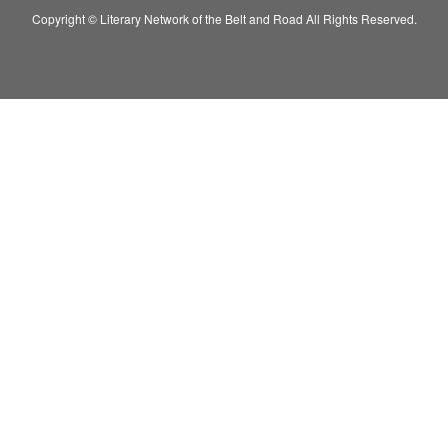
Copyright © Literary Network of the Belt and Road All Rights Reserved.