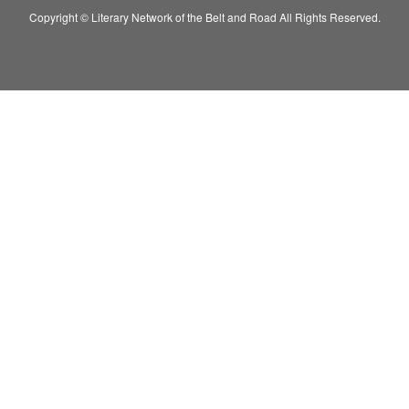
Copyright © Literary Network of the Belt and Road All Rights Reserved.