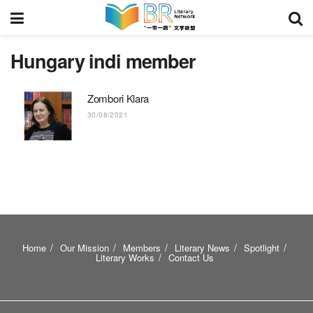
Hungary indi member
Zombori Klara
30/08/2021
Home
Our Mission
Members
Literary News
Spotlight
Literary Works
Contact Us