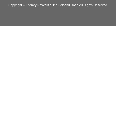
Copyright © Literary Network of the Belt and Road All Rights Reserved.