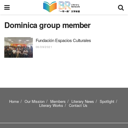
Dominica group member
Fundación Espacios Culturales
06/09/2021
Home
Our Mission
Members
Literary News
Spotlight
Literary Works
Contact Us