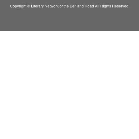
Copyright © Literary Network of the Belt and Road All Rights Reserved.