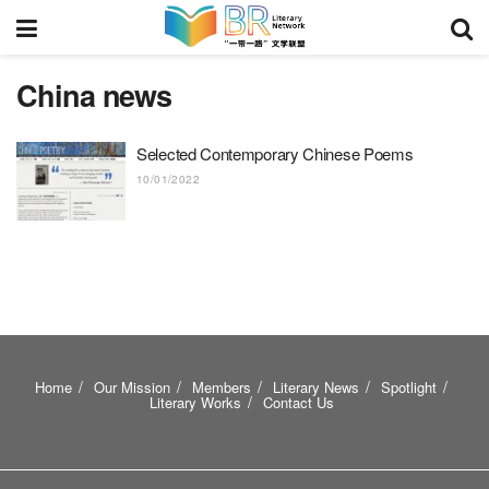
China news
Selected Contemporary Chinese Poems
10/01/2022
Home
Our Mission
Members
Literary News
Spotlight
Literary Works
Contact Us