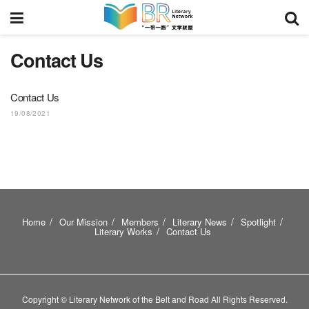
Contact Us
Contact Us
19/08/2021
Home
Our Mission
Members
Literary News
Spotlight
Literary Works
Contact Us
Copyright © Literary Network of the Belt and Road All Rights Reserved.