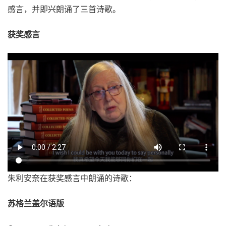
感言，并即兴朗诵了三首诗歌。
获奖感言
朱利安奈在获奖感言中朗诵的诗歌：
苏格兰盖尔语版