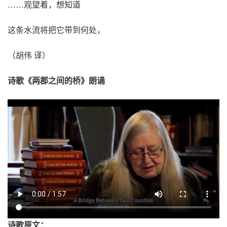
……观望着，想知道
这条水流将把它带到何处，
（胡伟 译）
诗歌《两郡之间的桥》朗诵
诗歌原文：