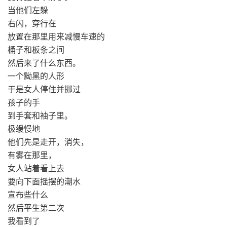
当他们左躲
右闪，穿行在
放置在那里用来减慢车速的
桶子和板条之间
然后来了什么东西。
一个黝黑的人形
于是女人停住并挪过
孩子的手
到手套和袖子里。
极缓慢地
他们先是走开，消失，
有雾在那里，
女人站着看上去
要向下面摇摆的潮水
宣布些什么
然后平生第二次
我看到了