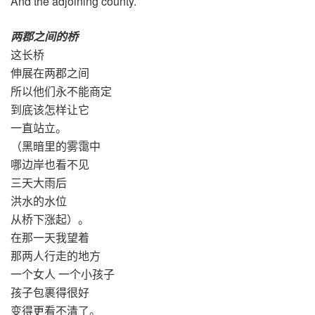
And the adjoining county.
两郡之间的桥
这长桥
伸展在两郡之间
所以他们永不能商定
到底该怎样让它
一直站立。
（黑暗里的雾霭中
哪边岸也看不见
三天大雨后
洪水的水位
从桥下涨起）。
在那一天我望着
那两人行走的地方
一个女人 一个小孩子
孩子包裹得很好
变得更看不清了。