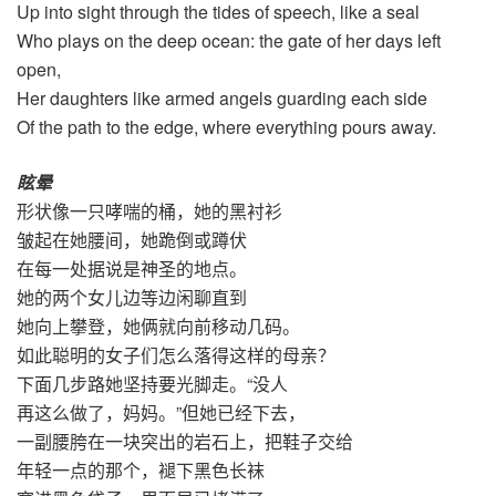
Up into sight through the tides of speech, like a seal
Who plays on the deep ocean: the gate of her days left
open,
Her daughters like armed angels guarding each side
Of the path to the edge, where everything pours away.
眩晕
形状像一只哮喘的桶，她的黑衬衫
皱起在她腰间，她跪倒或蹲伏
在每一处据说是神圣的地点。
她的两个女儿边等边闲聊直到
她向上攀登，她俩就向前移动几码。
如此聪明的女子们怎么落得这样的母亲？
下面几步路她坚持要光脚走。“没人
再这么做了，妈妈。”但她已经下去，
一副腰胯在一块突出的岩石上，把鞋子交给
年轻一点的那个，褪下黑色长袜