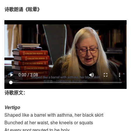
诗歌朗诵《眩晕》
诗歌原文：
Vertigo
Shaped like a barrel with asthma, her black skirt
Bunched at her waist, she kneels or squats
At every spot reputed to be holy.