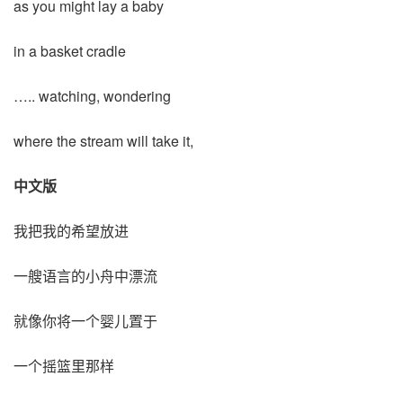
as you might lay a baby
in a basket cradle
….. watching, wondering
where the stream will take it,
中文版
我把我的希望放进
一艘语言的小舟中漂流
就像你将一个婴儿置于
一个摇篮里那样