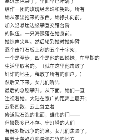
塞进黑色袋子，里面早已堵满了
缠作一团的玫瑰经念珠和钥匙，所有
她从家里拖来的东西。她挣扎向前，
加入沿悬崖边缘攀登交错台阶
的队伍。一只海鹦落在她身前。
她惊声尖叫。然后轮到她时她伸臂
逐个击打石板上刻的五个十字架，
一个是圣徒，四个是他的四姊妹，在早期的
生活里取名的。（就在这里他击败了
奸诈的地主，释放了所有的佃户。）
然后又下来。女儿们听凭
最后的急剧攀升。从下面，她们一直
注视着她。大陆在宽广的距离上展开；
云彩四散，云上耸立着
修道院石造的北面，雄伟的门——
但摄影多已不存。守灯塔的人们
有俄罗斯战争的消息。女儿们焦躁了，
望着大黄蜂群践踏海石竹的地方