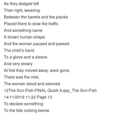
As they dodged left
Then right, weaving
Between the barrels and the planks
Placed there to slow the traffic
And something came
A brown human shape
And the woman paused and passed
The child’s hand
To a glove and a sleeve
And very slowly
At first they moved away, were gone,
There was the mist,
The woman stood and seemed
12The Sun-Fish-FINAL Quark 9.qxp_The Sun-Fish
14/11/2019 11:22 Page 13
To declare something
To the tide rocking below