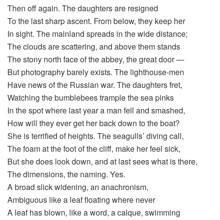
Then off again. The daughters are resigned
To the last sharp ascent. From below, they keep her
In sight. The mainland spreads in the wide distance;
The clouds are scattering, and above them stands
The stony north face of the abbey, the great door —
But photography barely exists. The lighthouse-men
Have news of the Russian war. The daughters fret,
Watching the bumblebees trample the sea pinks
In the spot where last year a man fell and smashed,
How will they ever get her back down to the boat?
She is terrified of heights. The seagulls’ diving call,
The foam at the foot of the cliff, make her feel sick,
But she does look down, and at last sees what is there,
The dimensions, the naming. Yes.
A broad slick widening, an anachronism,
Ambiguous like a leaf floating where never
A leaf has blown, like a word, a calque, swimming