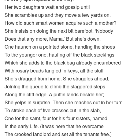
Her two daughters wait and gossip until
She scrambles up and they move a few yards on.
How did such smart women acquire such a mother?
She insists on doing the next bit barefoot. ‘Nobody
Does that any more, Mama.’ But she’s down,
One haunch on a pointed stone, handing the shoes
To the younger one, hauling off the black stockings
Which she adds to the black bag already encumbered
With rosary beads tangled in keys, all the stuff
She’s dragged from home. She struggles ahead,
Joining the queue to climb the staggered steps
Along the cliff edge. A puffin lands beside her;
She yelps in surprise. Then she reaches out in her turn
To stroke each of five crosses cut in the slab,
One for the saint, four for his four sisters, named
In the early Life. (It was here that he overcame
The crooked landlord and set all the tenants free.)