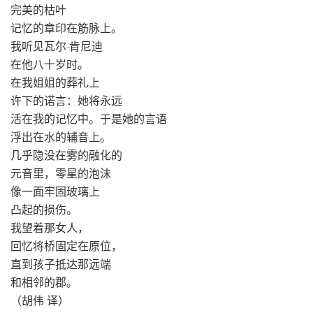
完美的枯叶
记忆的章印在筋脉上。
我听见瓦尔·肯尼迪
在他八十岁时。
在我姐姐的葬礼上
许下的诺言：她将永远
活在我的记忆中。于是她的言语
浮出在水的辅音上。
几乎隐没在雾的融化的
元音里，零星的泡沫
像一面牢固玻璃上
凸起的损伤。
我望着那女人，
回忆将桥固定在原位，
直到孩子抵达那远端
和相邻的郡。
（胡伟 译）