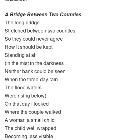
A Bridge Between Two Counties
The long bridge
Stretched between two counties
So they could never agree
How it should be kept
Standing at all
(In the mist in the darkness
Neither bank could be seen
When the three-day rain
The flood waters
Were rising below).
On that day I looked
Where the couple walked
A woman a small child
The child well wrapped
Becoming less visible