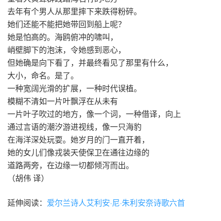
去年有个男人从那里摔下来跌得粉碎。
她们还能不能把她带回到船上呢？
她是怕高的。海鸥俯冲的啸叫，
峭壁脚下的泡沫，令她感到恶心，
但她确是向下看了，并最终看见了那里有什么，
大小，命名。是了。
一种宽阔光滑的扩展，一种时代误植。
模糊不清如一片叶飘浮在从未有
一片叶子吹过的地方，像一个词，一种借译，向上
通过言语的潮汐游进视线，像一只海豹
在海洋深处玩耍。她岁月的门一直开着，
她的女儿们像戎装天使保卫在通往边缘的
道路两旁，在边缘一切都倾泻而出。
（胡伟 译）
延伸阅读：
爱尔兰诗人艾利安·尼·朱利安奈诗歌六首