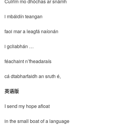
Cuirim mo dhóchas ar snámh
i mbáidín teangan
faoi mar a leagfá naíonán
i gcliabhán …
féachaint n’fheadaraís
cá dtabharfaidh an sruth é,
英语版
I send my hope afloat
in the small boat of a language