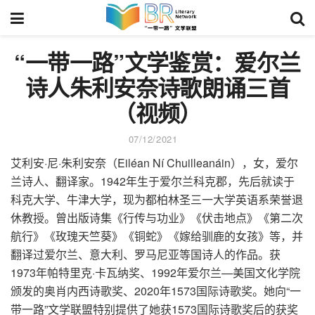
“一带一路”文学鉴赏：爱尔兰
诗人朱利安奈诗歌朗诵三首
（视频）
07/12/2021
艾利安·尼·朱利安奈（Eiléan Ní Chuilleanáin），女，爱尔
兰诗人、翻译家。1942年生于爱尔兰科克郡，先后就读于
科克大学、牛津大学，现为都柏林圣三一大学英语系荣誉退
休教授。曾出版诗集《行传与功业》《伏击地点》《第二次
航行》《玫瑰天竺葵》《铜蛇》《嫁给驯鹿的女孩》等，并
翻译过爱尔兰、意大利、罗马尼亚等国诗人的作品。获
1973年帕特里克·卡瓦纳奖、1992年爱尔兰—美国文化学院
颁发的奥肖内西诗歌奖、2020年1573国际诗歌奖。她向“一
带一路”文学联盟特别提供了她获1573国际诗歌奖后的获奖