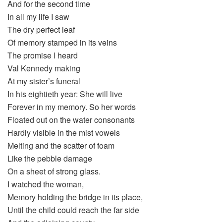
And for the second time
In all my life I saw
The dry perfect leaf
Of memory stamped in its veins
The promise I heard
Val Kennedy making
At my sister’s funeral
In his eightieth year: She will live
Forever in my memory. So her words
Floated out on the water consonants
Hardly visible in the mist vowels
Melting and the scatter of foam
Like the pebble damage
On a sheet of strong glass.
I watched the woman,
Memory holding the bridge in its place,
Until the child could reach the far side