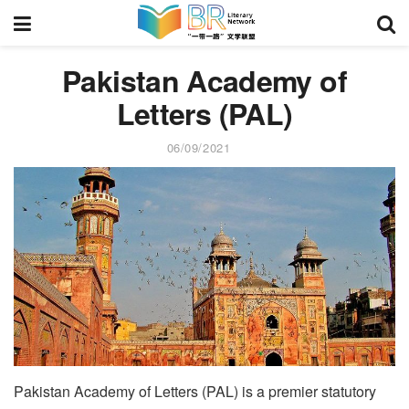
Pakistan Academy of
Letters (PAL)
06/09/2021
Pakistan Academy of Letters (PAL) is a premier statutory