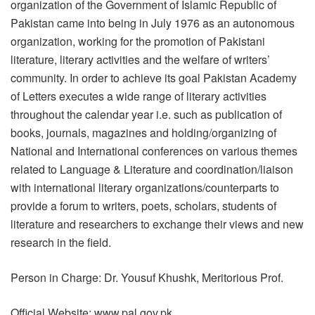
organization of the Government of Islamic Republic of
Pakistan came into being in July 1976 as an autonomous
organization, working for the promotion of Pakistani
literature, literary activities and the welfare of writers’
community. In order to achieve its goal Pakistan Academy
of Letters executes a wide range of literary activities
throughout the calendar year i.e. such as publication of
books, journals, magazines and holding/organizing of
National and International conferences on various themes
related to Language & Literature and coordination/liaison
with international literary organizations/counterparts to
provide a forum to writers, poets, scholars, students of
literature and researchers to exchange their views and new
research in the field.
Person in Charge: Dr. Yousuf Khushk, Meritorious Prof.
Official Website: www.pal.gov.pk