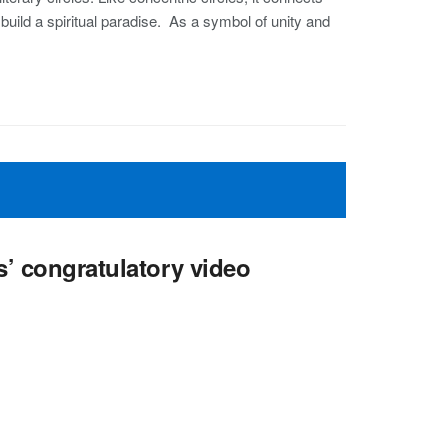
 build a spiritual paradise. As a symbol of unity and
s’ congratulatory video