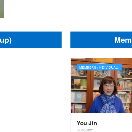
up)
Memb
MEMBERS (INDIVIDUAL)
You Jin
30/08/2021