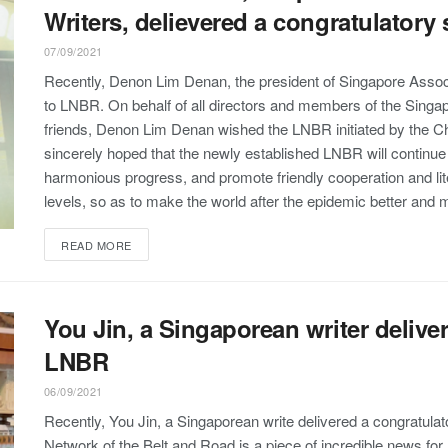
Writers, delievered a congratulator
07/09/2021
Recently, Denon Lim Denan, the president of Singapore Associ
to LNBR. On behalf of all directors and members of the Singap
friends, Denon Lim Denan wished the LNBR initiated by the C
sincerely hoped that the newly established LNBR will continue t
harmonious progress, and promote friendly cooperation and lite
levels, so as to make the world after the epidemic better and m
READ MORE
You Jin, a Singaporean writer delive
LNBR
06/09/2021
Recently, You Jin, a Singaporean write delivered a congratulat
Network of the Belt and Road is a piece of incredible news for li