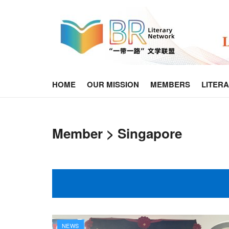
HOME
OUR MISSION
MEMBERS
LITER
Member > Singapore
NEWS