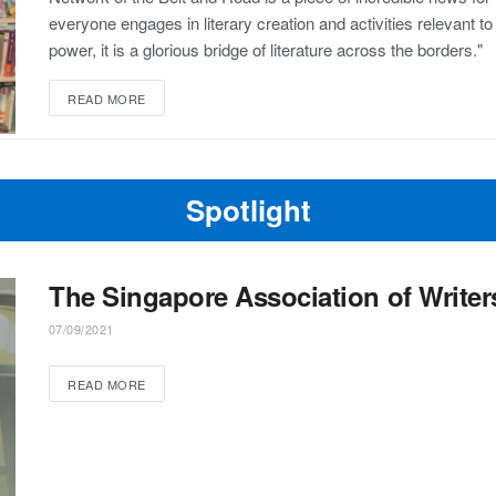
everyone engages in literary creation and activities relevant to
power, it is a glorious bridge of literature across the borders."
READ MORE
Spotlight
The Singapore Association of Writer
07/09/2021
READ MORE