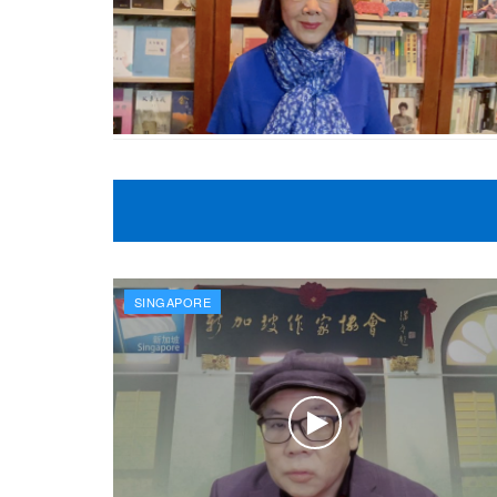
SINGAPORE