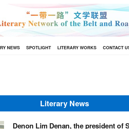
ARY NEWS
SPOTLIGHT
LITERARY WORKS
CONTACT U
Literary News
Denon Lim Denan, the president of 