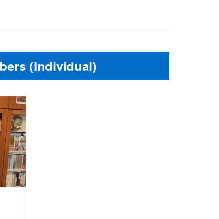
ers (Individual)