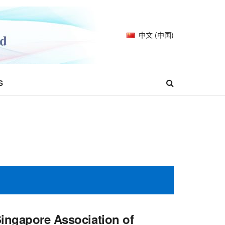
中文 (中国)
S
Singapore Association of