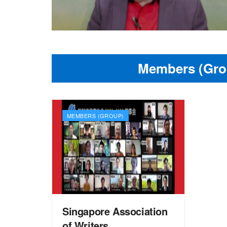
Members (Gro
MEMBERS (GROUP)
Singapore Association
of Writers