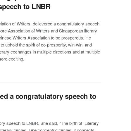
y speech to LNBR
ation of Writers, delievered a congratulatory speech
ore Association of Writers and Singaporean literary
hinese Writers Association to be prosperous. He
o uphold the spirit of co-prosperity, win-win, and
rary exchanges in multiple directions and at multiple
ore exciting.
red a congratulatory speech to
ory speech to LNBR. She said, "The birth of Literary
terary circles. Like concentric circles, it connects