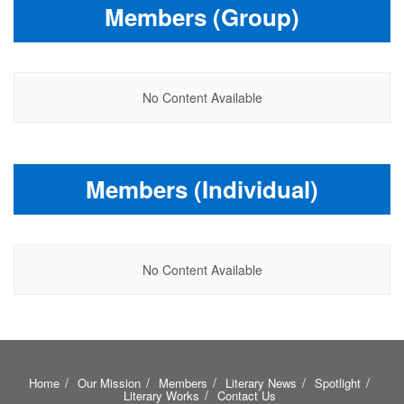
Members (Group)
No Content Available
Members (Individual)
No Content Available
Home
Our Mission
Members
Literary News
Spotlight
Literary Works
Contact Us