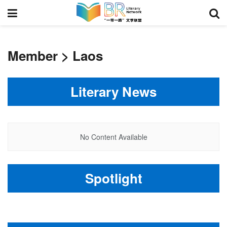
Member > Laos
Literary News
No Content Available
Spotlight