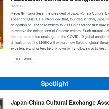
06/09/2021
Recently, Kuroi Senji, the president of Japan-China Cultural 
speech to LNBR. He introduced that, founded in 1956, Japan-
delegation of Japanese writers to visit China for the first time
to receive the delegations of Chinese writers. Such mutual visit
the unprecedented onslaught of the COVID-19 global pandemic,
difficult times, the LNBR will explore new fields of global lit
excellence and writers lie unknown by its following activities.
READ MORE
Spotlight
Japan-China Cultural Exchange Asso