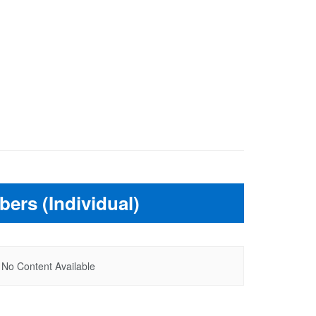
ers (Individual)
No Content Available