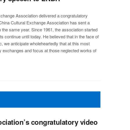
Exchange Association delivered a congratulatory
China Cultural Exchange Association has sent a
 in the same year. Since 1961, the association started
s continue until today. He believed that in the face of
 we anticipate wholeheartedly that at this most
erary exchanges and focus at those neglected works of
ciation’s congratulatory video