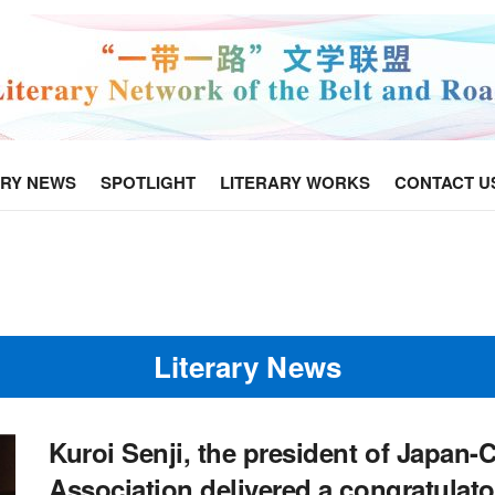
ARY NEWS
SPOTLIGHT
LITERARY WORKS
CONTACT U
Literary News
Kuroi Senji, the president of Japan
Association delivered a congratulat