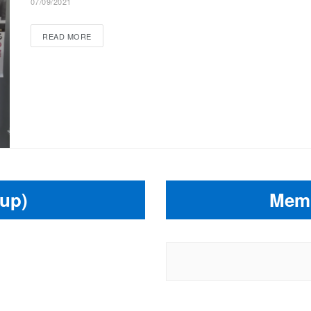
07/09/2021
READ MORE
up)
Memb