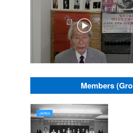
Members (Gro
JAPAN