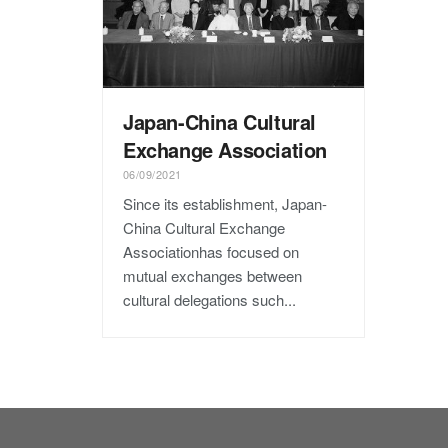
Japan-China Cultural
Exchange Association
06/09/2021
Since its establishment, Japan-
China Cultural Exchange
Associationhas focused on
mutual exchanges between
cultural delegations such...