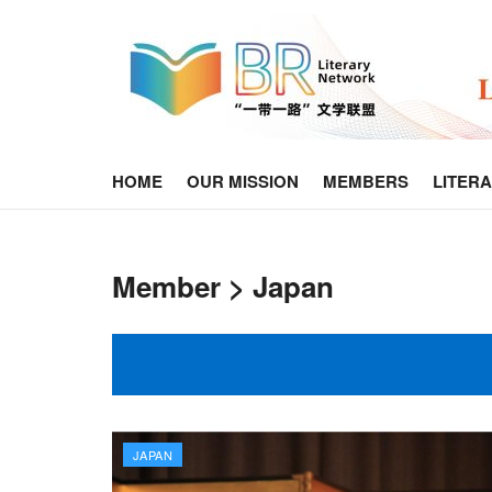
HOME
OUR MISSION
MEMBERS
LITER
Member > Japan
JAPAN