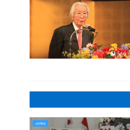
JAPAN