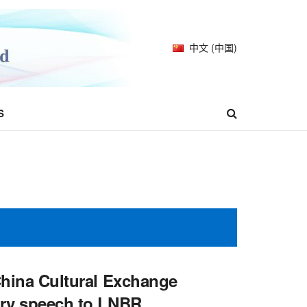
中文 (中国)
S
-China Cultural Exchange
ory speech to LNBR