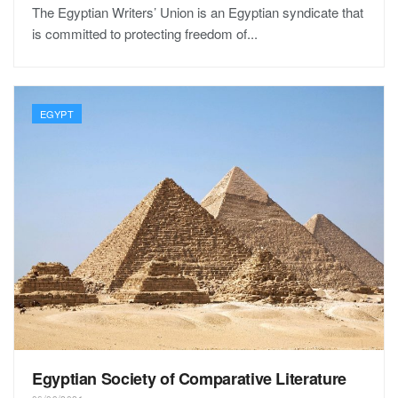
The Egyptian Writers’ Union is an Egyptian syndicate that
is committed to protecting freedom of...
EGYPT
Egyptian Society of Comparative Literature