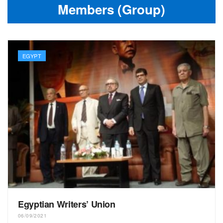
Members (Group)
EGYPT
Egyptian Writers’ Union
06/09/2021