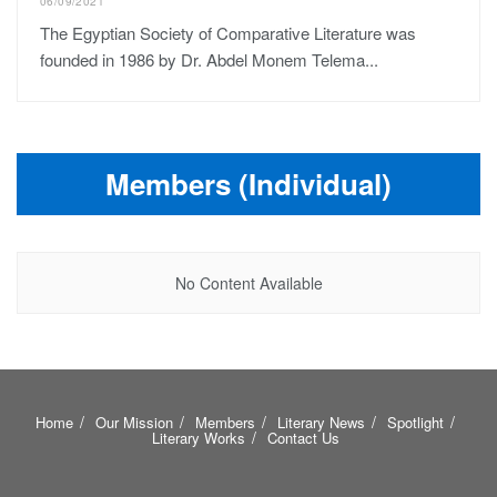
06/09/2021
The Egyptian Society of Comparative Literature was
founded in 1986 by Dr. Abdel Monem Telema...
Members (Individual)
No Content Available
Home
Our Mission
Members
Literary News
Spotlight
Literary Works
Contact Us