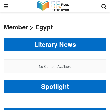
Member > Egypt
Literary News
No Content Available
Spotlight