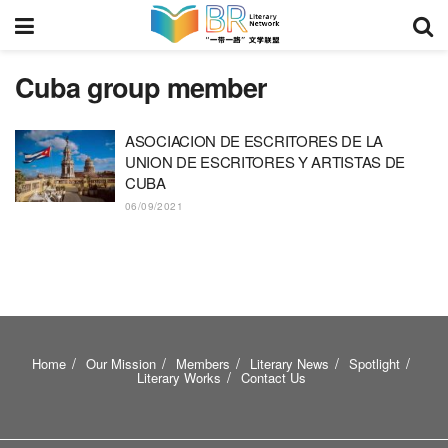
Cuba group member
ASOCIACION DE ESCRITORES DE LA
UNION DE ESCRITORES Y ARTISTAS DE
CUBA
06/09/2021
Home
Our Mission
Members
Literary News
Spotlight
Literary Works
Contact Us