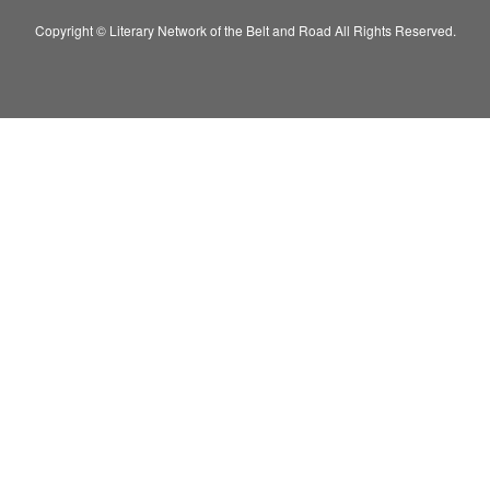
Copyright © Literary Network of the Belt and Road All Rights Reserved.