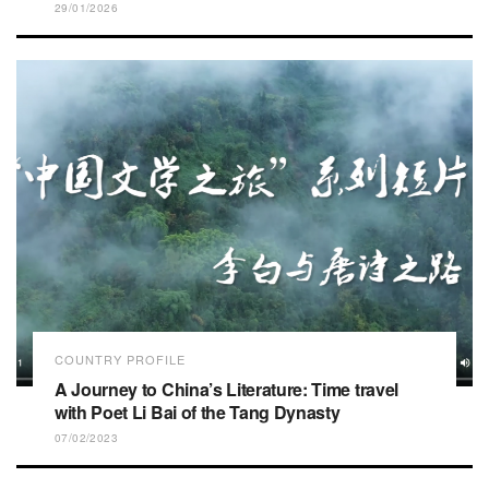
29/01/2026
COUNTRY PROFILE
A Journey to China’s Literature: Time travel
with Poet Li Bai of the Tang Dynasty
07/02/2023