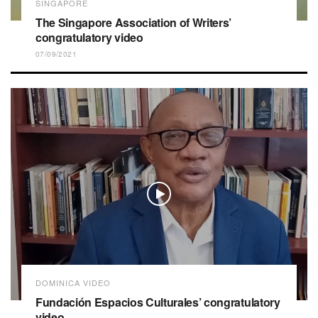
SINGAPORE
The Singapore Association of Writers’
congratulatory video
07/09/2021
DOMINICA VIDEO
Fundación Espacios Culturales’ congratulatory
video