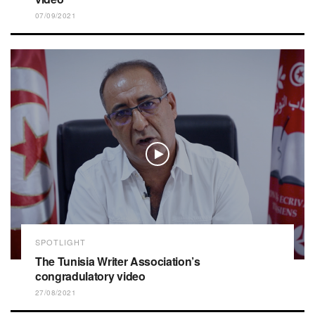
07/09/2021
SPOTLIGHT
The Tunisia Writer Association’s
congradulatory video
27/08/2021