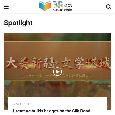
Spotlight
SPOTLIGHT
Literature builds bridges on the Silk Road