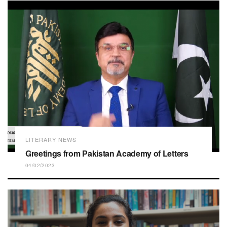
LITERARY NEWS
Greetings from Pakistan Academy of Letters
04/02/2023