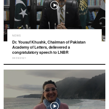
NEWS
Dr. Yousuf Khushk, Chairman of Pakistan
Academy of Letters, delievered a
congratulatory speech to LNBR
08/09/2021