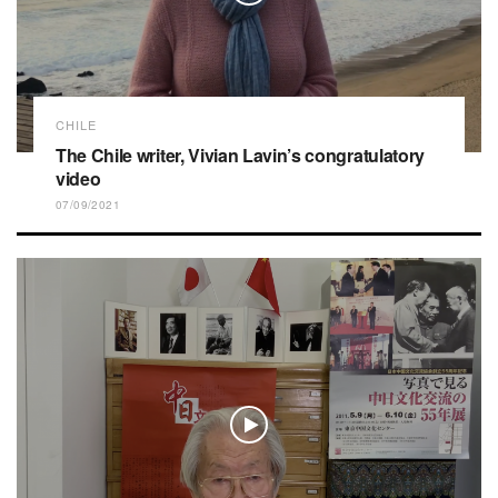
CHILE
The Chile writer, Vivian Lavin’s congratulatory
video
07/09/2021