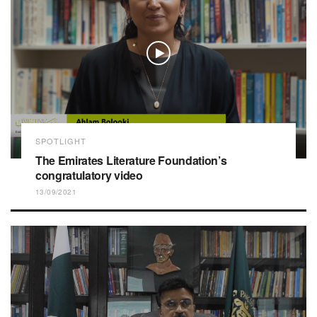
SPOTLIGHT
The Emirates Literature Foundation’s
congratulatory video
13/09/2021