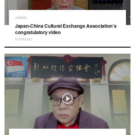
JAPAN
Japan-China Cultural Exchange Association’s
congratulatory video
07/09/2021